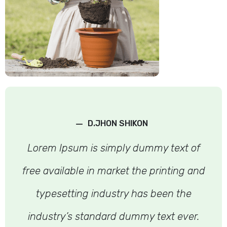
–
D.JHON SHIKON
Lorem Ipsum is simply dummy text of
free available in market the printing and
typesetting industry has been the
industry’s standard dummy text ever.