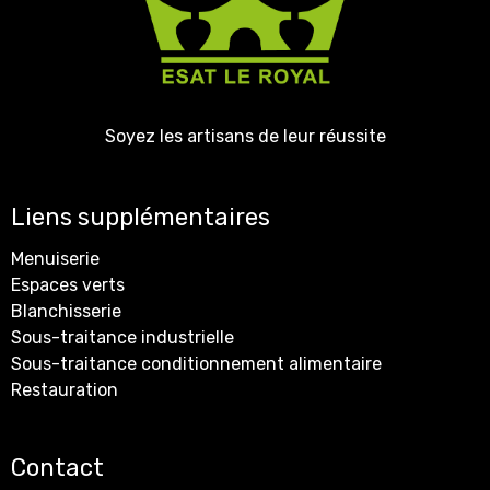
Soyez les artisans de leur réussite
Liens supplémentaires
Menuiserie
Espaces verts
Blanchisserie
Sous-traitance industrielle
Sous-traitance conditionnement alimentaire
Restauration
Contact