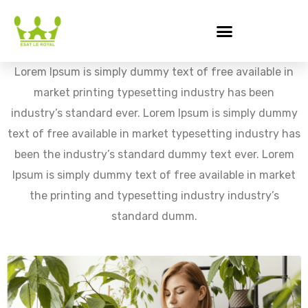
Lorem Ipsum is simply dummy text of free available in
market printing typesetting industry has been
industry’s standard ever. Lorem Ipsum is simply dummy
text of free available in market typesetting industry has
been the industry’s standard dummy text ever. Lorem
Ipsum is simply dummy text of free available in market
the printing and typesetting industry industry’s
standard dumm.