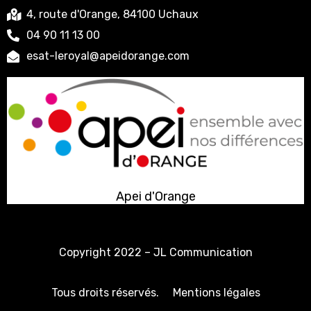
4, route d'Orange, 84100 Uchaux
04 90 11 13 00
esat-leroyal@apeidorange.com
Apei d'Orange
Copyright 2022 –
JL Communication
Tous droits réservés.
Mentions légales