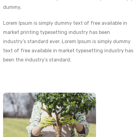
dummy.
Lorem Ipsum is simply dummy text of free available in
market printing typesetting industry has been
industry’s standard ever. Lorem Ipsum is simply dummy
text of free available in market typesetting industry has
been the industry’s standard.