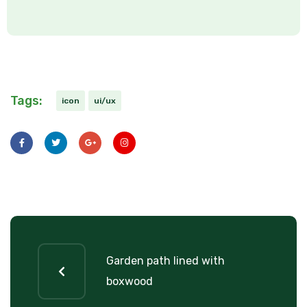
Tags:
icon
ui/ux
Garden path lined with
boxwood