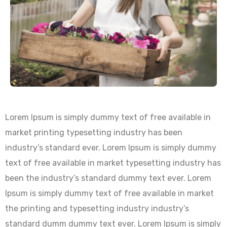
Lorem Ipsum is simply dummy text of free available in
market printing typesetting industry has been
industry’s standard ever. Lorem Ipsum is simply dummy
text of free available in market typesetting industry has
been the industry’s standard dummy text ever. Lorem
Ipsum is simply dummy text of free available in market
the printing and typesetting industry industry’s
standard dumm dummy text ever. Lorem Ipsum is simply