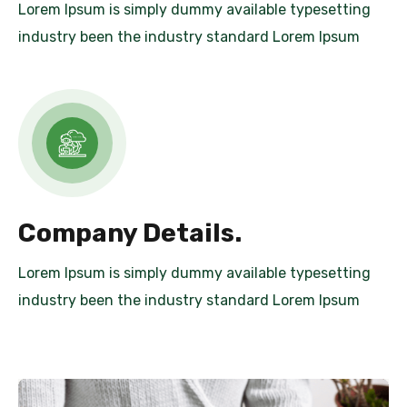
Lorem Ipsum is simply dummy available typesetting
industry been the industry standard Lorem Ipsum
Company Details.
Lorem Ipsum is simply dummy available typesetting
industry been the industry standard Lorem Ipsum