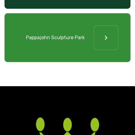
Pappajohn Sculpture Park