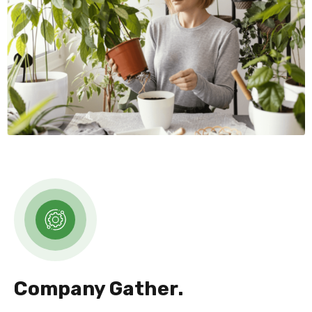
Company Gather.